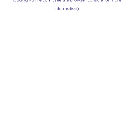
loading
vtnnre.com
(see the
browser console
for more
information).