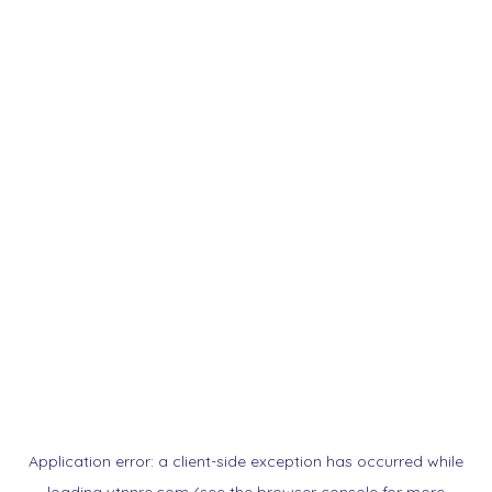
Application error: a
client
-side exception has occurred while