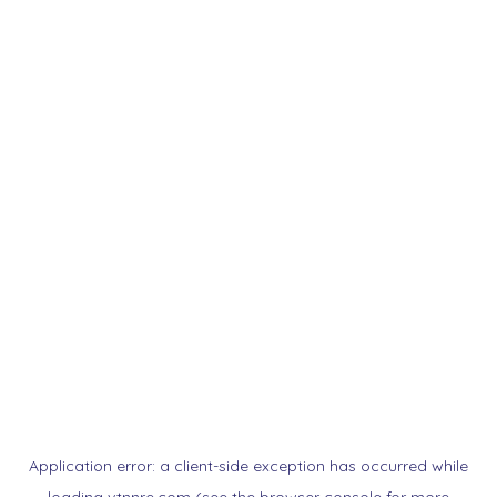
Application error: a
client
-side exception has occurred while