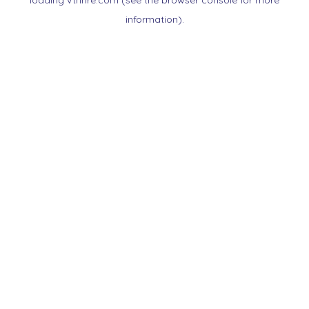
loading
vtnnre.com
(see the
browser console
for more
information).