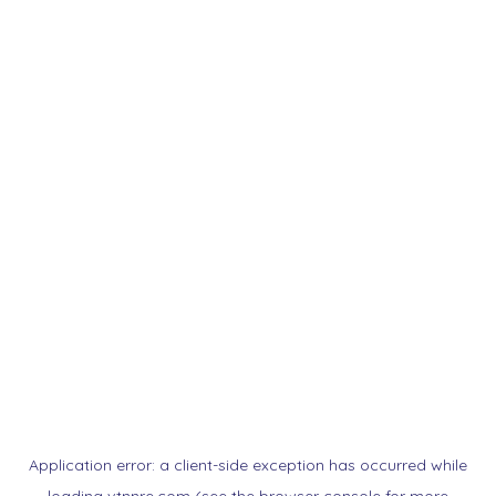
Application error: a
client
-side exception has occurred while