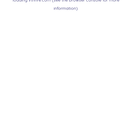
loading
vtnnre.com
(see the
browser console
for more
information).