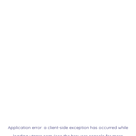
Application error: a
client
-side exception has occurred while