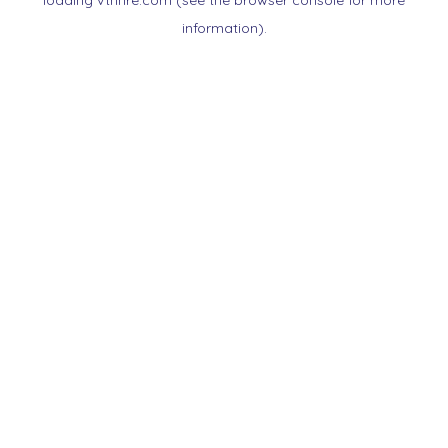
loading
vtnnre.com
(see the
browser console
for more
information).