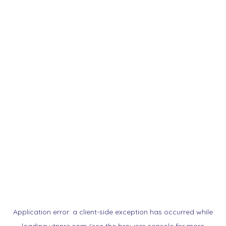
Application error: a
client
-side exception has occurred while