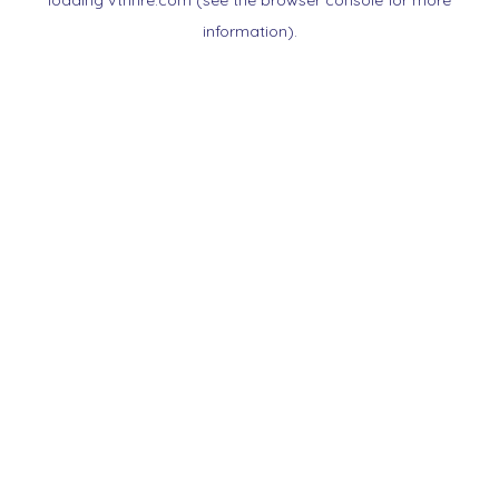
loading
vtnnre.com
(see the
browser console
for more
information).