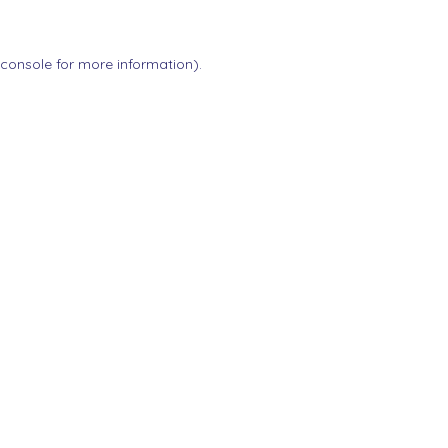
 console
for more information).