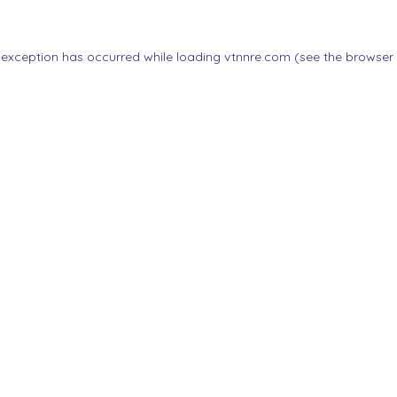
 exception has occurred while loading
vtnnre.com
(see the
browser