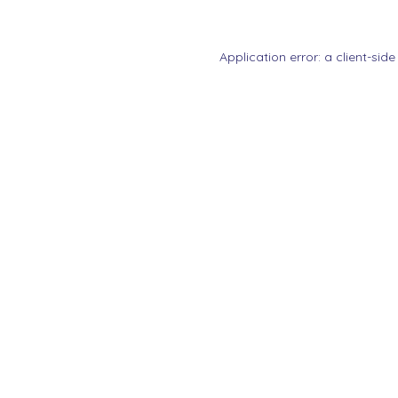
Application error: a
client
-side