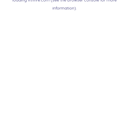
loading
vtnnre.com
(see the
browser console
for more
information).