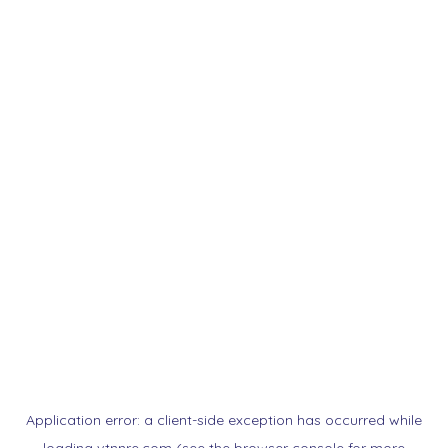
Application error: a
client
-side exception has occurred while