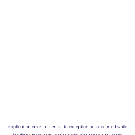
Application error: a
client
-side exception has occurred while