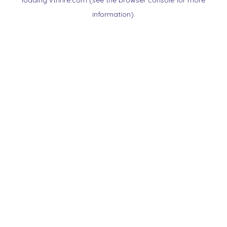
loading
vtnnre.com
(see the
browser console
for more
information).