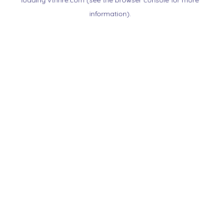
loading
vtnnre.com
(see the
browser console
for more
information).