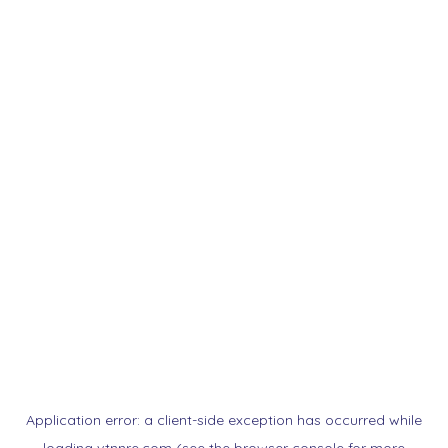
Application error: a
client
-side exception has occurred while