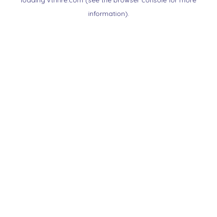
loading
vtnnre.com
(see the
browser console
for more
information).