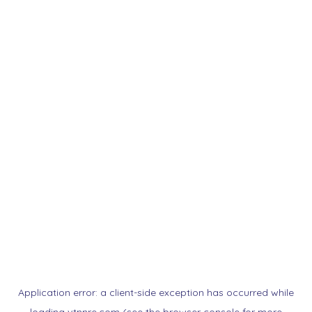
Application error: a
client
-side exception has occurred while