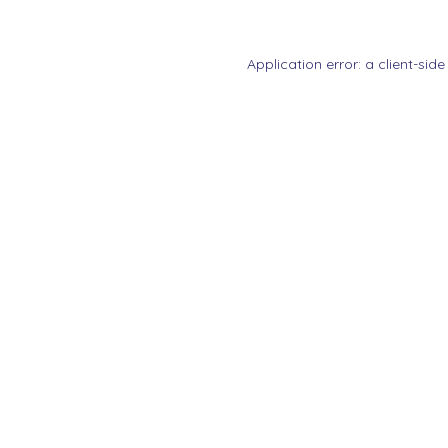
Application error: a
client
-side