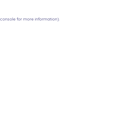
 console
for more information).