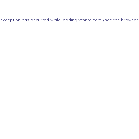
 exception has occurred while loading
vtnnre.com
(see the
browser