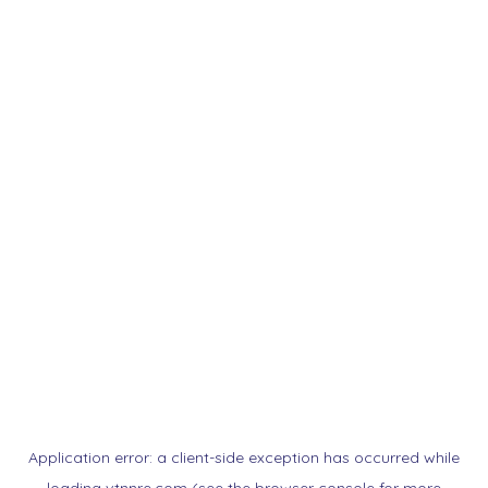
Application error: a
client
-side exception has occurred while