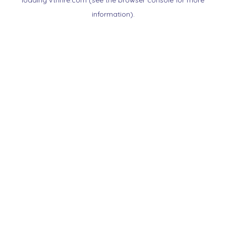
loading
vtnnre.com
(see the
browser console
for more
information).