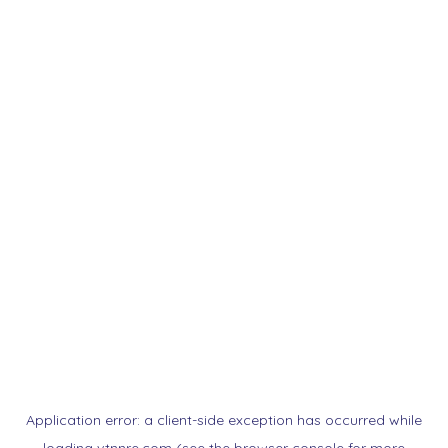
Application error: a
client
-side exception has occurred while