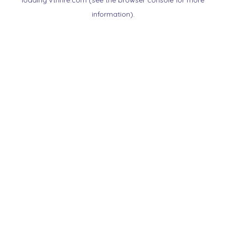
loading
vtnnre.com
(see the
browser console
for more
information).