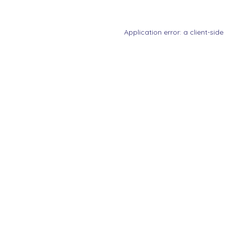
Application error: a
client
-side