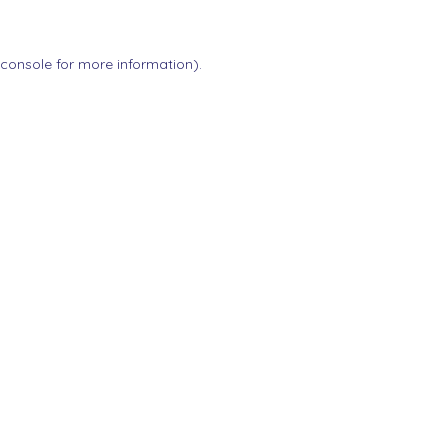
 console
for more information).