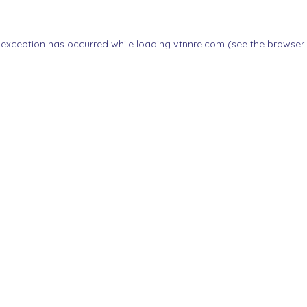
 exception has occurred while loading
vtnnre.com
(see the
browser