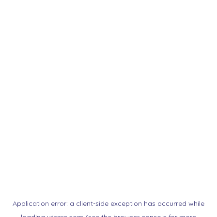
Application error: a
client
-side exception has occurred while