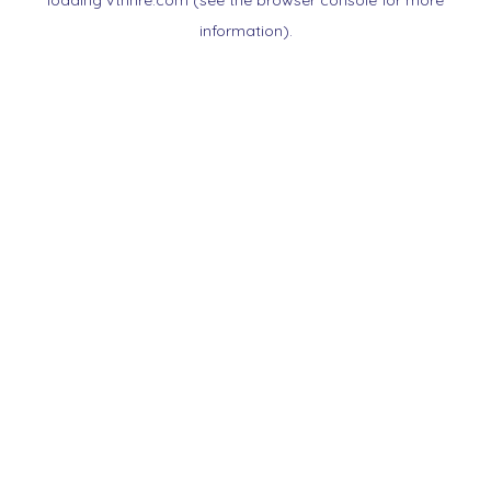
loading
vtnnre.com
(see the
browser console
for more
information).