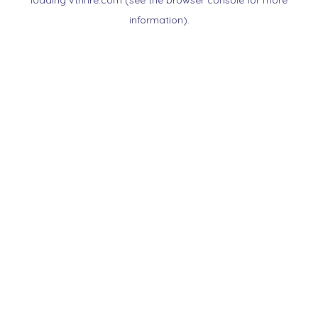
loading
vtnnre.com
(see the
browser console
for more
information).