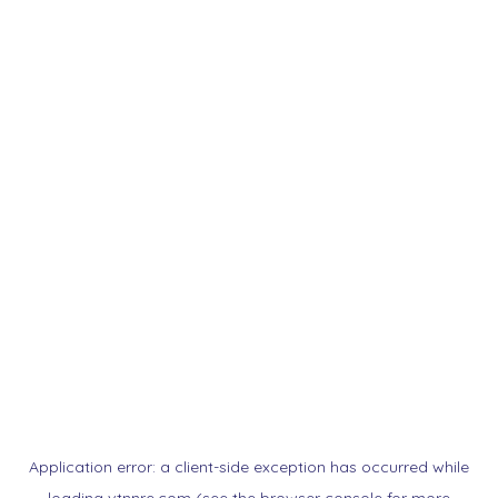
Application error: a
client
-side exception has occurred while