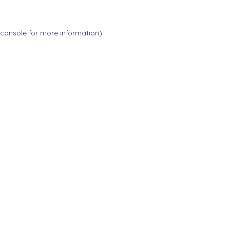
 console
for more information).