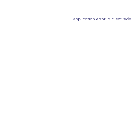
Application error: a
client
-side