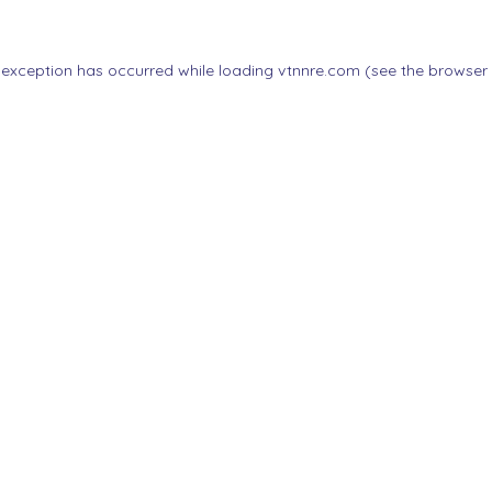
 exception has occurred while loading
vtnnre.com
(see the
browser