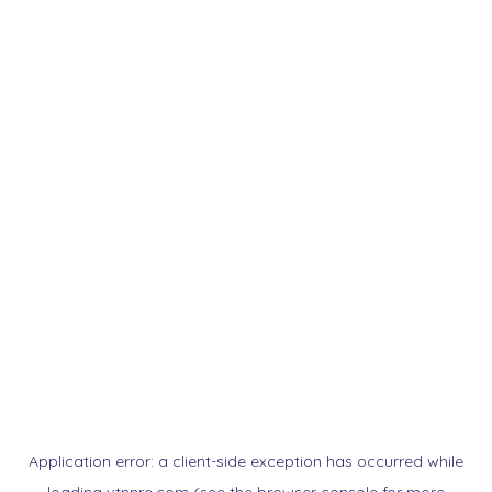
Application error: a
client
-side exception has occurred while