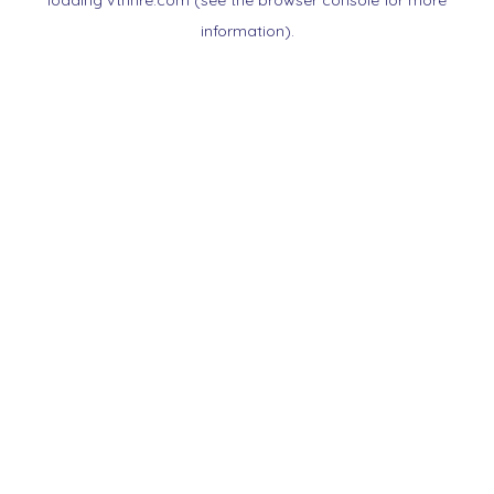
loading
vtnnre.com
(see the
browser console
for more
information).