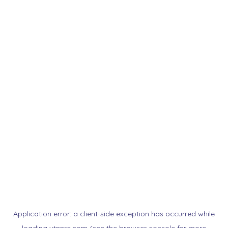
Application error: a
client
-side exception has occurred while