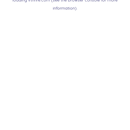
loading
vtnnre.com
(see the
browser console
for more
information).