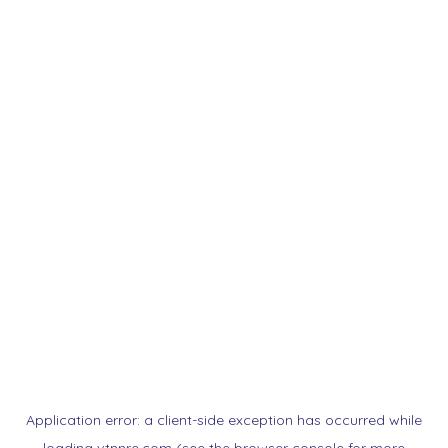
Application error: a
client
-side exception has occurred while