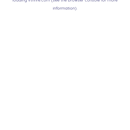
loading
vtnnre.com
(see the
browser console
for more
information).