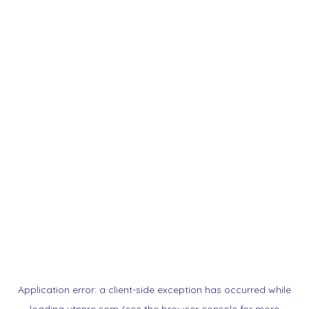
Application error: a
client
-side exception has occurred while