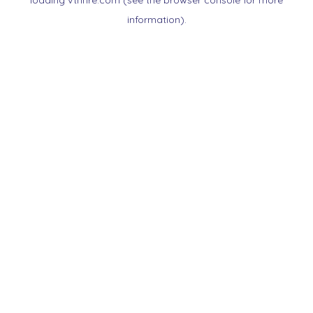
loading
vtnnre.com
(see the
browser console
for more
information).