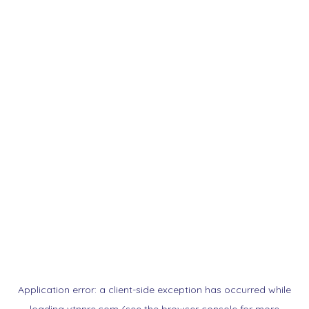
Application error: a
client
-side exception has occurred while