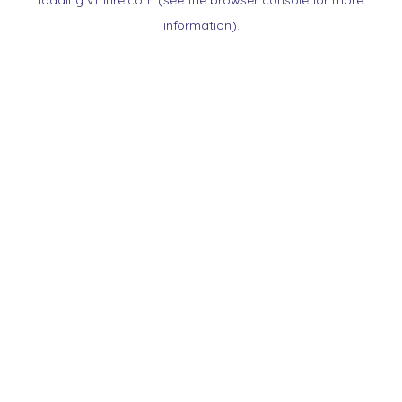
loading
vtnnre.com
(see the
browser console
for more
information).