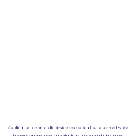
Application error: a
client
-side exception has occurred while