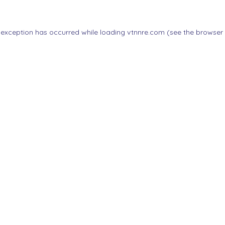
 exception has occurred while loading
vtnnre.com
(see the
browser