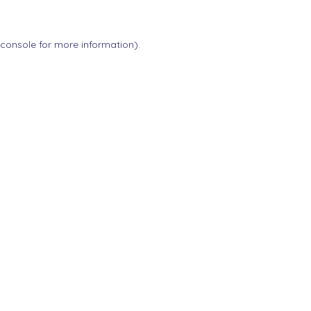
 console
for more information).