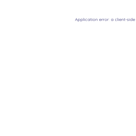
Application error: a
client
-side