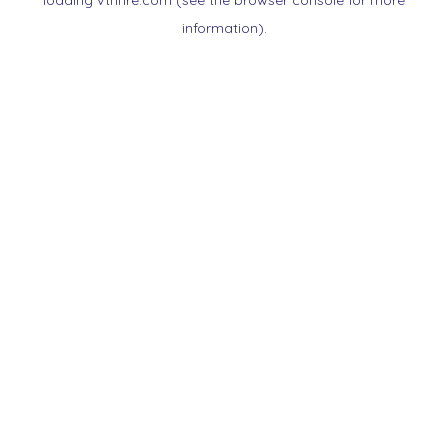
loading
vtnnre.com
(see the
browser console
for more
information).