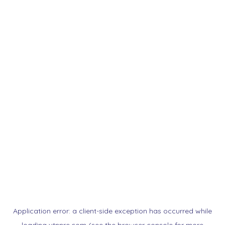
Application error: a
client
-side exception has occurred while