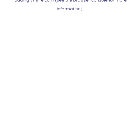
loading
vtnnre.com
(see the
browser console
for more
information).