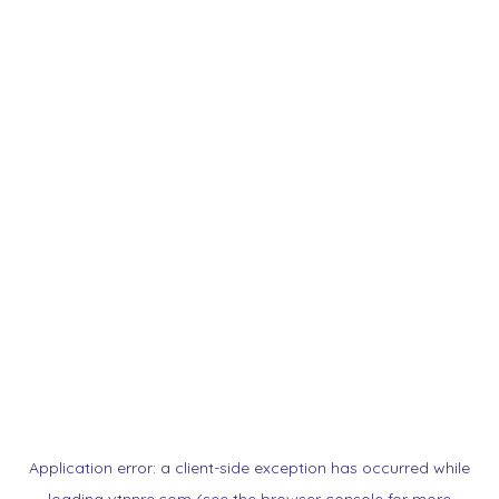
Application error: a
client
-side exception has occurred while