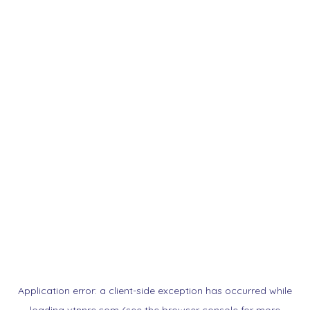
Application error: a
client
-side exception has occurred while