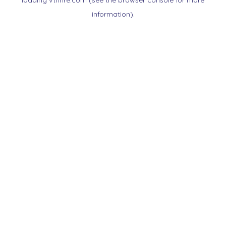
loading
vtnnre.com
(see the
browser console
for more
information).