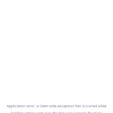
Application error: a
client
-side exception has occurred while