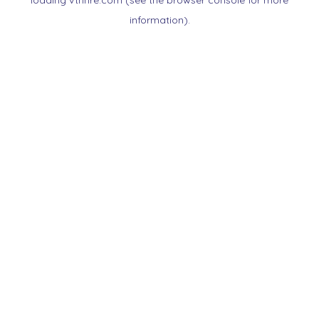
loading
vtnnre.com
(see the
browser console
for more
information).