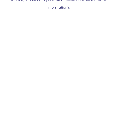
loading
vtnnre.com
(see the
browser console
for more
information).