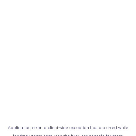
Application error: a
client
-side exception has occurred while