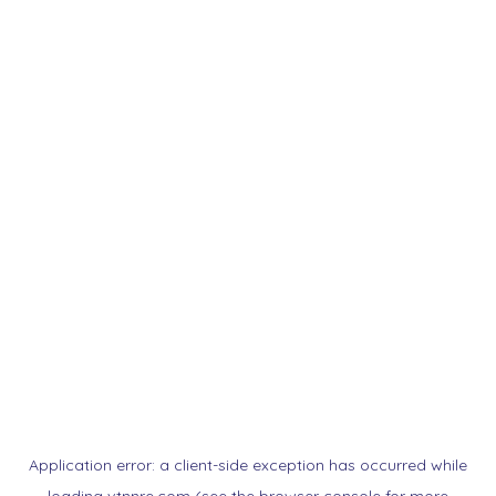
Application error: a
client
-side exception has occurred while