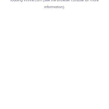
loading
vtnnre.com
(see the
browser console
for more
information).