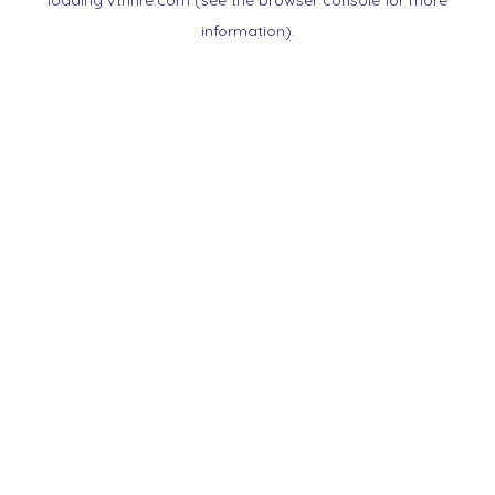
loading
vtnnre.com
(see the
browser console
for more
information).