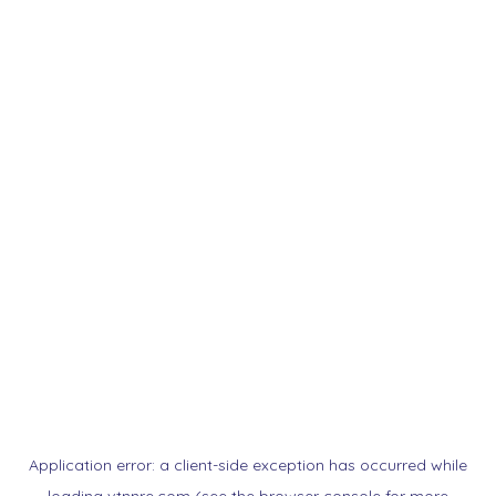
Application error: a
client
-side exception has occurred while