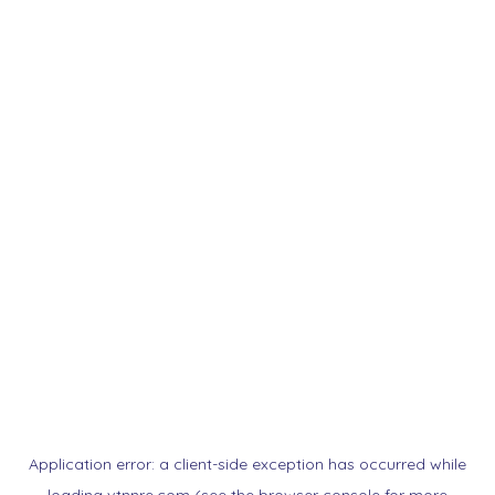
Application error: a
client
-side exception has occurred while