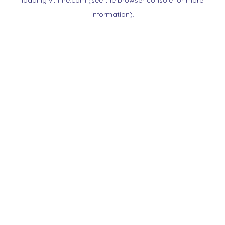
loading
vtnnre.com
(see the
browser console
for more
information).