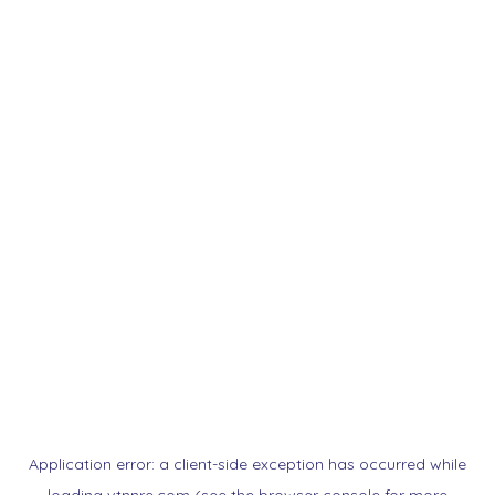
Application error: a
client
-side exception has occurred while