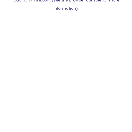
loading
vtnnre.com
(see the
browser console
for more
information).