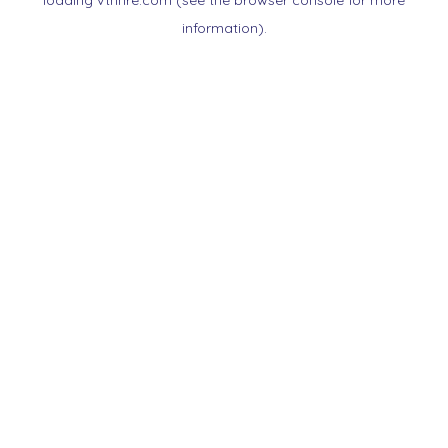
loading
vtnnre.com
(see the
browser console
for more
information).