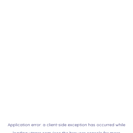
Application error: a
client
-side exception has occurred while