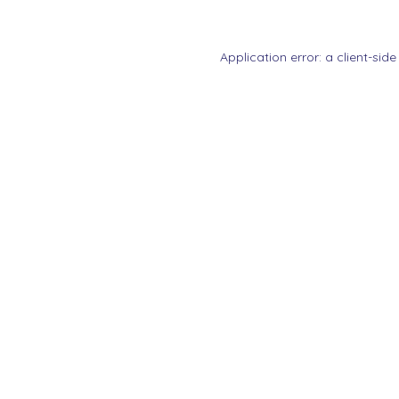
Application error: a
client
-side