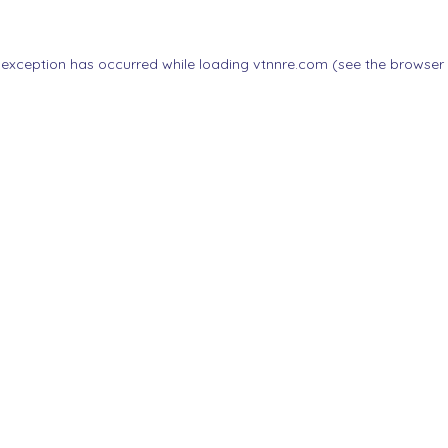
 exception has occurred while loading
vtnnre.com
(see the
browser