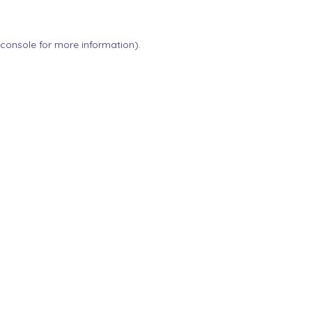
 console
for more information).