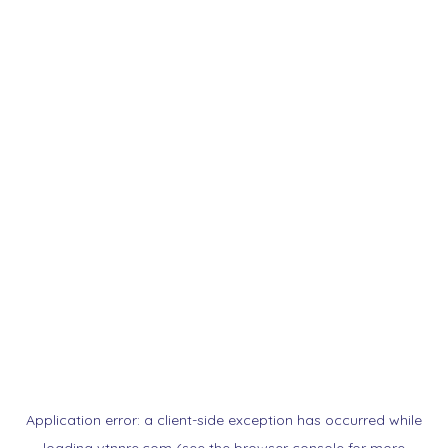
Application error: a
client
-side exception has occurred while