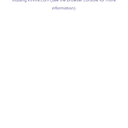
loading
vtnnre.com
(see the
browser console
for more
information).