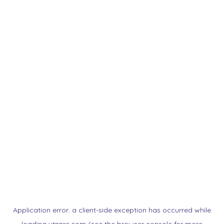
Application error: a
client
-side exception has occurred while