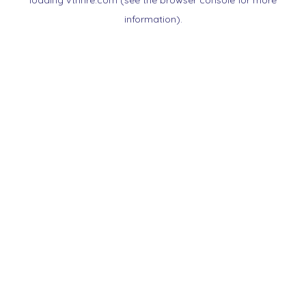
loading
vtnnre.com
(see the
browser console
for more
information).