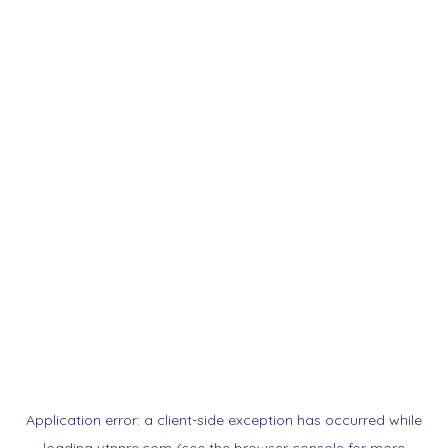
Application error: a
client
-side exception has occurred while