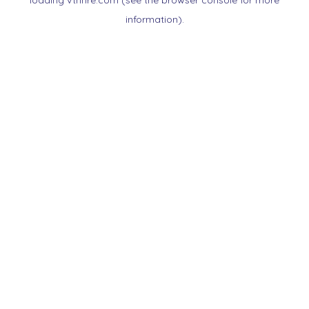
loading
vtnnre.com
(see the
browser console
for more
information).