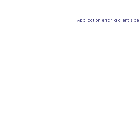
Application error: a
client
-side