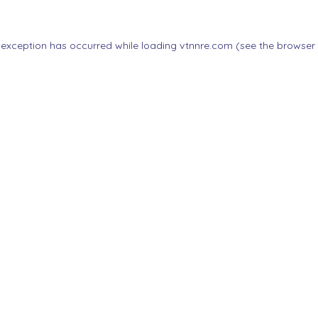
 exception has occurred while loading
vtnnre.com
(see the
browser