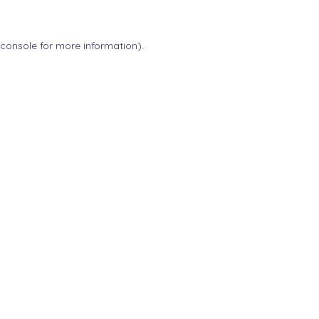
 console
for more information).