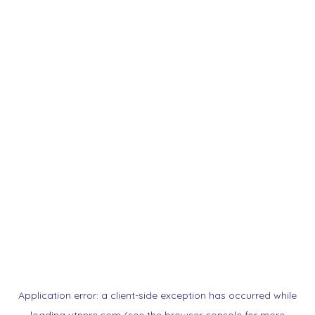
Application error: a
client
-side exception has occurred while