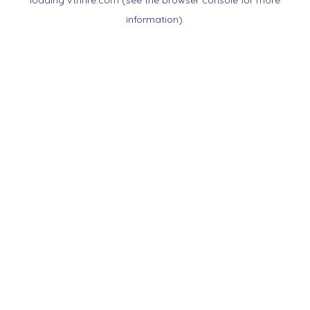
loading
vtnnre.com
(see the
browser console
for more
information).