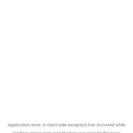
Application error: a
client
-side exception has occurred while