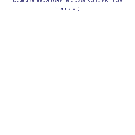
loading
vtnnre.com
(see the
browser console
for more
information).