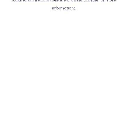
loading
vtnnre.com
(see the
browser console
for more
information).