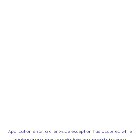
Application error: a
client
-side exception has occurred while