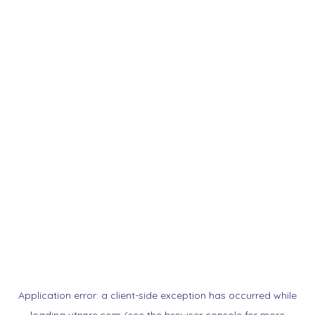
Application error: a
client
-side exception has occurred while