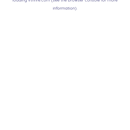
loading
vtnnre.com
(see the
browser console
for more
information).