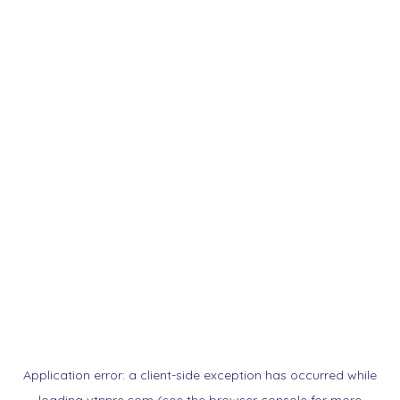
Application error: a
client
-side exception has occurred while