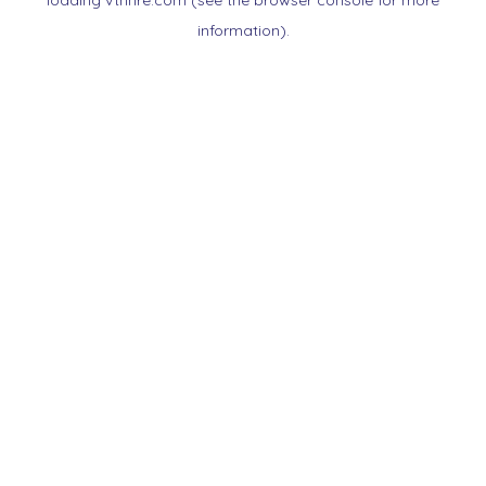
loading
vtnnre.com
(see the
browser console
for more
information).